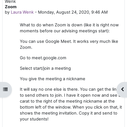
Zoom
Number of replies: 1
by
Laura Wenk
-
Monday, August 24, 2020, 9:46 AM
What to do when Zoom is down (like it is right now
moments before our advising meetings start):
You can use Google Meet. It works very much like
Zoom.
Go to meet.google.com
Select start/join a meeting
You give the meeting a nickname
It will say no one else is there. You can get the link
Open course index
Op
to send others to join. I have it open now and see a
carat to the right of the meeting nickname at the
bottom left of the window. When you click on that, it
shows the meeting invitation. Copy it and send to
your students!