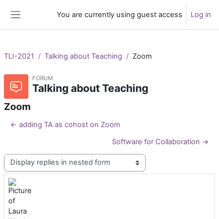
Skip to main content
You are currently using guest access
Log in
Side panel
TLI-2021
Talking about Teaching
Zoom
FORUM
Talking about Teaching
Zoom
← adding TA as cohost on Zoom
Software for Collaboration →
Display mode