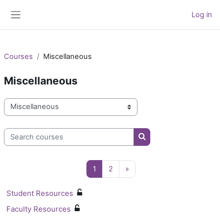
Skip to main content
Log in
Side panel
Courses
Miscellaneous
Miscellaneous
Course categories
Search courses
Search courses
Page 1
Page 2
Next page
1
2
»
Student Resources
Faculty Resources