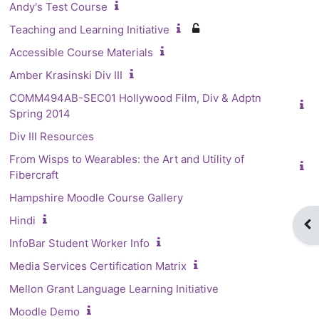
Andy's Test Course
Teaching and Learning Initiative
Accessible Course Materials
Amber Krasinski Div III
COMM494AB-SEC01 Hollywood Film, Div & Adptn
Spring 2014
Div III Resources
From Wisps to Wearables: the Art and Utility of
Fibercraft
Hampshire Moodle Course Gallery
Hindi
Op
InfoBar Student Worker Info
Media Services Certification Matrix
Mellon Grant Language Learning Initiative
Moodle Demo