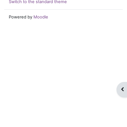
Switch to the standard theme
Powered by
Moodle
Op