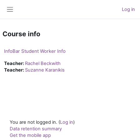
Skip to main content
Log in
Side panel
Course info
InfoBar Student Worker Info
Teacher:
Rachel Beckwith
Teacher:
Suzanne Karanikis
You are not logged in. (
Log in
)
Data retention summary
Get the mobile app