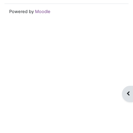
Powered by
Moodle
Op