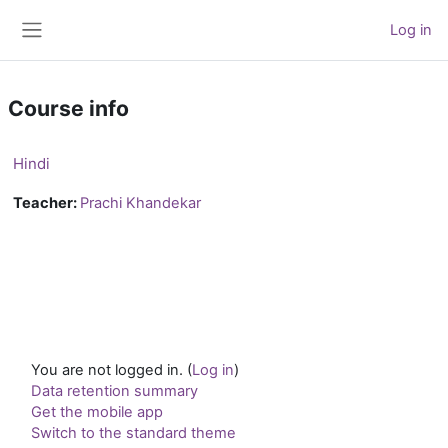
Skip to main content
Log in
Side panel
Course info
Hindi
Teacher:
Prachi Khandekar
You are not logged in. (
Log in
)
Data retention summary
Get the mobile app
Switch to the standard theme