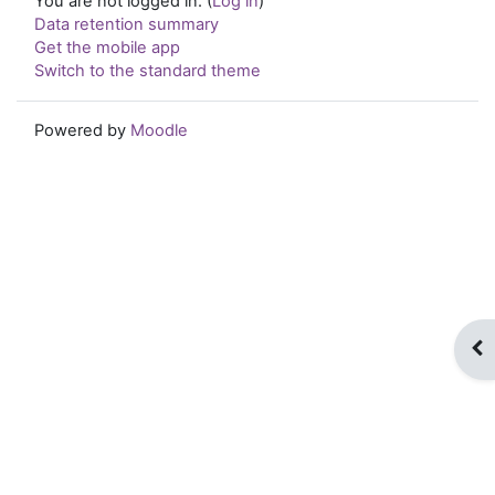
You are not logged in. (
Log in
)
Data retention summary
Get the mobile app
Switch to the standard theme
Powered by
Moodle
Op