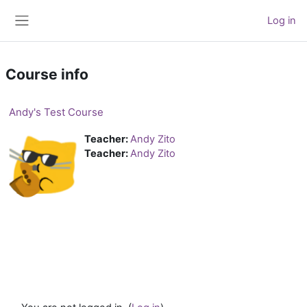
Skip to main content
Log in
Side panel
Course info
Andy's Test Course
Teacher:
Andy Zito
Teacher:
Andy Zito