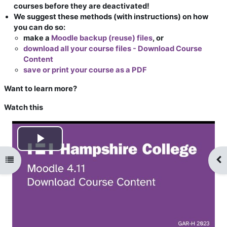
courses before they are deactivated!
We suggest these methods (with instructions) on how
you can do so:
make a
Moodle backup (reuse) files
, or
download all your course files - Download Course
Content
save or print your course as a PDF
Want to learn more?
Watch this
Play
Open course index
Op
Video