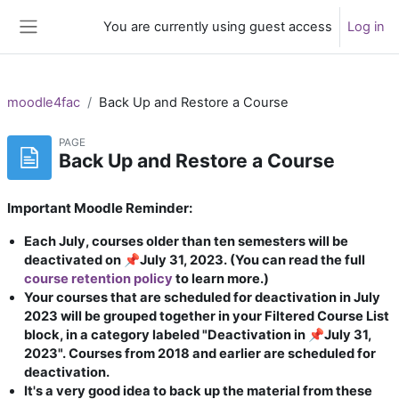
Skip to main content
You are currently using guest access
Log in
Side panel
moodle4fac
Back Up and Restore a Course
PAGE
Back Up and Restore a Course
Important Moodle Reminder:
Each July, courses older than ten semesters will be
deactivated on 📌July 31, 2023. (You can read the full
course retention policy
to learn more.)
Your courses that are scheduled for deactivation in July
2023 will be grouped together in your Filtered Course List
block, in a category labeled "Deactivation in 📌July 31,
2023". Courses from 2018 and earlier are scheduled for
deactivation.
It's a very good idea to back up the material from these