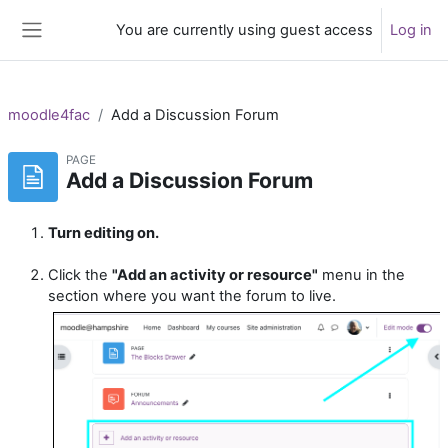
Skip to main content
You are currently using guest access
Log in
Side panel
moodle4fac
Add a Discussion Forum
PAGE
Add a Discussion Forum
Turn editing on.
Click the
"Add an activity or resource"
menu in the
section where you want the forum to live.