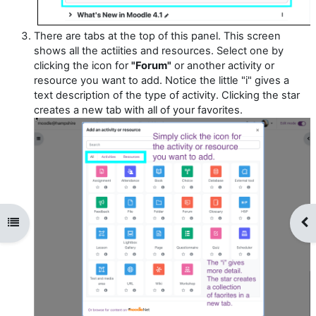
There are tabs at the top of this panel. This screen
shows all the actiities and resources. Select one by
clicking the icon for
"Forum"
or another activity or
resource you want to add. Notice the little "i" gives a
text description of the type of activity. Clicking the star
creates a new tab with all of your favorites.
Open course index
Op