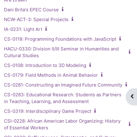
Dani Brita's EPEC Course
NCW-ACT-3: Special Projects
IA-0231: Light Art
CS-0118: Programming Foundations with JavaScript
HACU-0330: Division II/III Seminar in Humanities and
Cultural Studies
CS-0108: Introduction to 3D Modeling
CS-0179: Field Methods in Animal Behavior
CS-0281: Constructing an Imagined Future Community
CS-0283: Educational Research: Students as Partners
Op
in Teaching, Learning, and Assessment
CS-0319: Interdisciplinary Game Project
CSI-0228: African American Labor Organizing: History
of Essential Workers