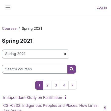
Skip to main content
Log in
Side panel
Courses
Spring 2021
Spring 2021
Course categories
Search courses
Search courses
Page 1
Page 2
Page 3
Page 4
Next page
1
2
3
4
»
Independent Study on Facilitation
CSI-0232: Indigenous Peoples and Places: How Lines
Are Drawn