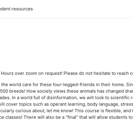
udent resources
ce Hours over zoom on request! Please do not hesitate to reach o
 the world care for these four-legged-friends in their home. S
er 500 breeds! How society views these animals has changed dram
des. In a world full of disinformation, we will look to scientifi
ll cover topics such as operant learning, body language, stress
arly curious about, let me know! This course is flexible, and I w
lasses! There will also be a “final” that will allow students to 