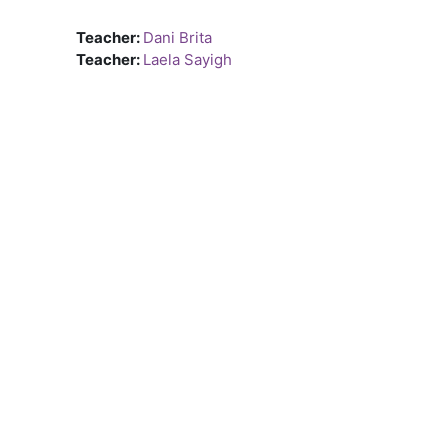
Teacher:
Dani Brita
Teacher:
Laela Sayigh