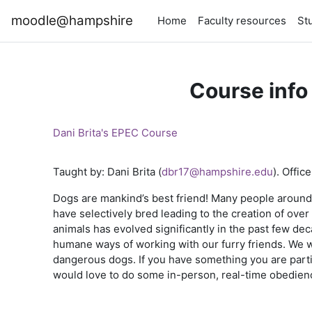
Skip to main content
moodle@hampshire
Home
Faculty resources
St
Course info
Dani Brita's EPEC Course
Taught by: Dani Brita (
dbr17@hampshire.edu
). Offi
Dogs are mankind’s best friend! Many people around
have selectively bred leading to the creation of ov
animals has evolved significantly in the past few deca
humane ways of working with our furry friends. We wi
dangerous dogs. If you have something you are particul
would love to do some in-person, real-time obedience c