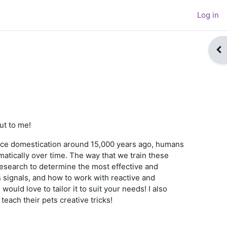
Log in
Op
ut to me!
ince domestication around 15,000 years ago, humans
atically over time. The way that we train these
c research to determine the most effective and
 signals, and how to work with reactive and
ould love to tailor it to suit your needs! I also
teach their pets creative tricks!