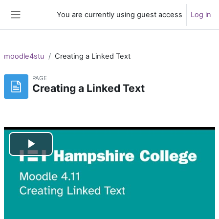
Skip to main content
You are currently using guest access
Log in
Side panel
moodle4stu
Creating a Linked Text
PAGE
Creating a Linked Text
Play
Video