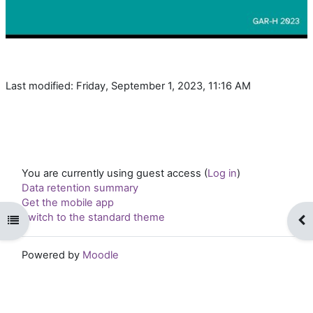
Last modified: Friday, September 1, 2023, 11:16 AM
You are currently using guest access (
Log in
)
Data retention summary
Get the mobile app
Switch to the standard theme
Open course index
Op
Powered by
Moodle