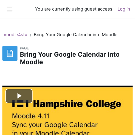
Skip to main content
You are currently using guest access
Log in
Side panel
moodle4stu
Bring Your Google Calendar into Moodle
PAGE
Bring Your Google Calendar into
Moodle
Play
Video