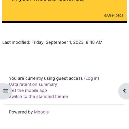
Last modified: Friday, September 1, 2023, 8:48 AM
You are currently using guest access (
Log in
)
Data retention summary
Get the mobile app
Open course index
Op
Switch to the standard theme
Powered by
Moodle