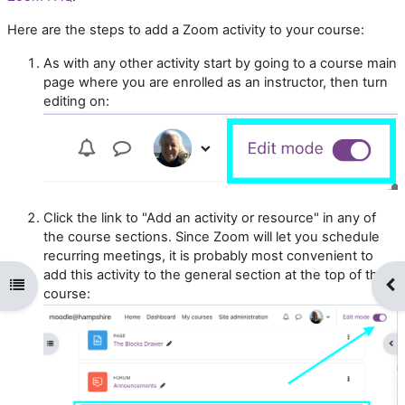
Here are the steps to add a Zoom activity to your course:
As with any other activity start by going to a course main
page where you are enrolled as an instructor, then turn
editing on:
Click the link to "Add an activity or resource" in any of
the course sections. Since Zoom will let you schedule
recurring meetings, it is probably most convenient to
add this activity to the general section at the top of the
Open course index
Op
course: