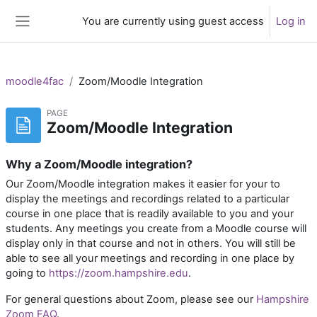
Skip to main content
You are currently using guest access
Log in
Side panel
moodle4fac
Zoom/Moodle Integration
PAGE
Zoom/Moodle Integration
Why a Zoom/Moodle integration?
Our Zoom/Moodle integration makes it easier for your to
display the meetings and recordings related to a particular
course in one place that is readily available to you and your
students. Any meetings you create from a Moodle course will
display only in that course and not in others. You will still be
able to see all your meetings and recording in one place by
going to
https://zoom.hampshire.edu
.
For general questions about Zoom, please see our
Hampshire
Zoom FAQ
.