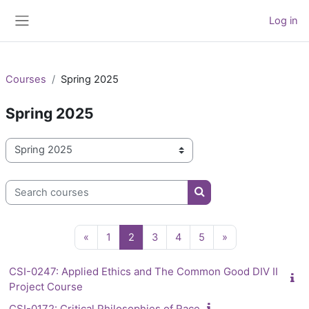
Skip to main content
Log in
Side panel
Courses
Spring 2025
Spring 2025
Course categories
Search courses
Search courses
Previous page
Page 1
Page 2
Page 3
Page 4
Page 5
Next page
«
1
2
3
4
5
»
CSI-0247: Applied Ethics and The Common Good DIV II
Project Course
CSI-0172: Critical Philosophies of Race