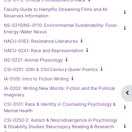
Faculty Guide to Hampflix Streaming Films and All
Reserves Information
NS-0310/NS-0110: Environmental Sustainability: Food-
Energy-Water Nexus
HACU-0183: Resistance Literatures
HACU-0241: Race and Representation
NS-0221: Animal Physiology
CSI-0251: 20th & 21st Century Queer Poetics
IA-0105: Intro to Fiction Writing
IA-0202: Writing New Worlds: Fiction and the Political
Op
Imaginary
CSI-0101: Race & Identity in Counseling Psychology &
Mental Health
CSI-0250-2: Autism & Neurodivergence in Psychology
& Disability Studies (Neurospicy Reading & Research