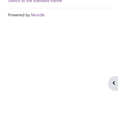
Switch to the standard theme
Powered by
Moodle
Op