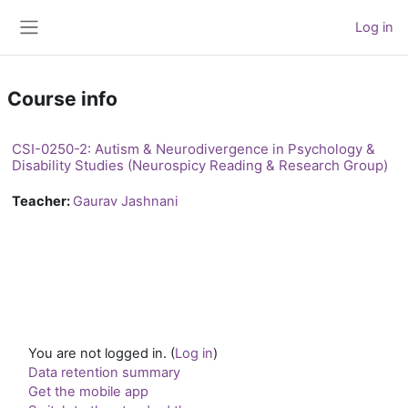
Skip to main content
Log in
Side panel
Course info
CSI-0250-2: Autism & Neurodivergence in Psychology &
Disability Studies (Neurospicy Reading & Research Group)
Teacher:
Gaurav Jashnani
You are not logged in. (
Log in
)
Data retention summary
Get the mobile app