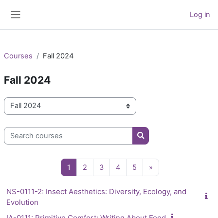
Skip to main content
Log in
Side panel
Courses
Fall 2024
Fall 2024
Course categories
Search courses
Search courses
Page 1
Page 2
Page 3
Page 4
Page 5
Next page
1
2
3
4
5
»
NS-0111-2: Insect Aesthetics: Diversity, Ecology, and
Evolution
IA-0111: Primitive Comfort: Writing About Food