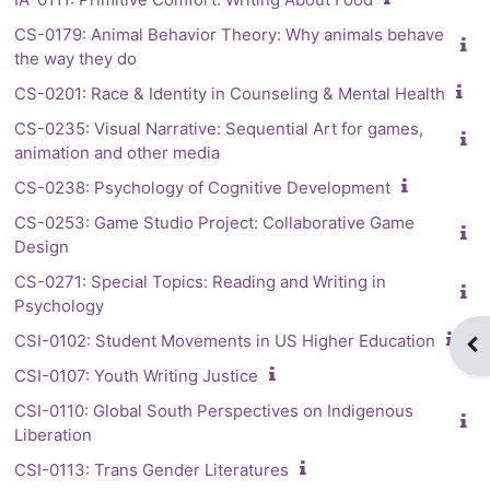
CS-0179: Animal Behavior Theory: Why animals behave
the way they do
CS-0201: Race & Identity in Counseling & Mental Health
CS-0235: Visual Narrative: Sequential Art for games,
animation and other media
CS-0238: Psychology of Cognitive Development
CS-0253: Game Studio Project: Collaborative Game
Design
CS-0271: Special Topics: Reading and Writing in
Psychology
CSI-0102: Student Movements in US Higher Education
Op
CSI-0107: Youth Writing Justice
CSI-0110: Global South Perspectives on Indigenous
Liberation
CSI-0113: Trans Gender Literatures