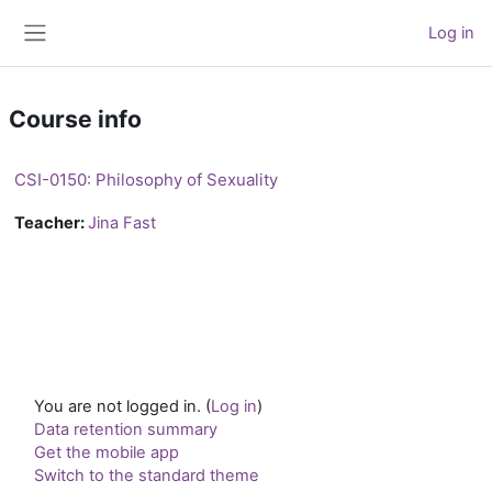
Skip to main content
Log in
Side panel
Course info
CSI-0150: Philosophy of Sexuality
Teacher:
Jina Fast
You are not logged in. (
Log in
)
Data retention summary
Get the mobile app
Switch to the standard theme