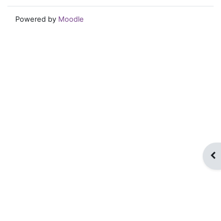
Powered by
Moodle
Op