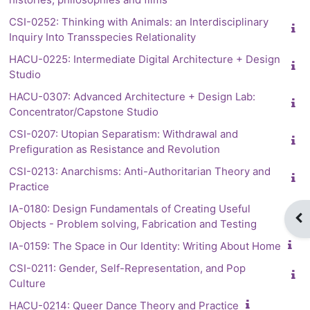
CSI-0252: Thinking with Animals: an Interdisciplinary
Inquiry Into Transspecies Relationality
HACU-0225: Intermediate Digital Architecture + Design
Studio
HACU-0307: Advanced Architecture + Design Lab:
Concentrator/Capstone Studio
CSI-0207: Utopian Separatism: Withdrawal and
Prefiguration as Resistance and Revolution
CSI-0213: Anarchisms: Anti-Authoritarian Theory and
Practice
IA-0180: Design Fundamentals of Creating Useful
Op
Objects - Problem solving, Fabrication and Testing
IA-0159: The Space in Our Identity: Writing About Home
CSI-0211: Gender, Self-Representation, and Pop
Culture
HACU-0214: Queer Dance Theory and Practice