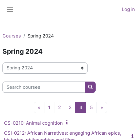
Skip to main content
Log in
Side panel
Courses
Spring 2024
Spring 2024
Course categories
Search courses
Search courses
Previous page
Page 1
Page 2
Page 3
Page 4
Page 5
Next page
«
1
2
3
4
5
»
CS-0210: Animal cognition
CSI-0212: African Narratives: engaging African epics,
histories, philosophies and films