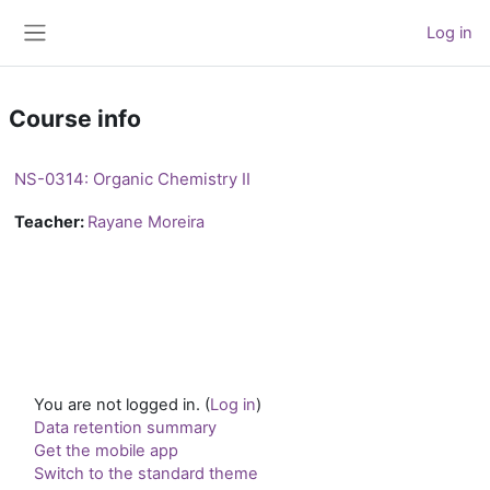
Skip to main content
Log in
Side panel
Course info
NS-0314: Organic Chemistry II
Teacher:
Rayane Moreira
You are not logged in. (
Log in
)
Data retention summary
Get the mobile app
Switch to the standard theme