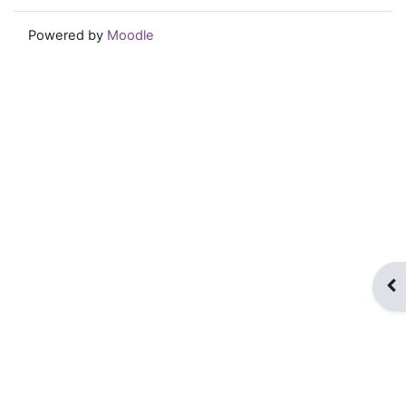
Powered by
Moodle
Op