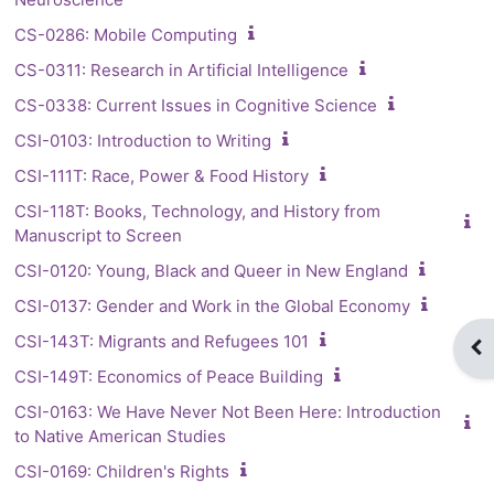
CS-0286: Mobile Computing
CS-0311: Research in Artificial Intelligence
CS-0338: Current Issues in Cognitive Science
CSI-0103: Introduction to Writing
CSI-111T: Race, Power & Food History
CSI-118T: Books, Technology, and History from
Manuscript to Screen
CSI-0120: Young, Black and Queer in New England
CSI-0137: Gender and Work in the Global Economy
CSI-143T: Migrants and Refugees 101
Op
CSI-149T: Economics of Peace Building
CSI-0163: We Have Never Not Been Here: Introduction
to Native American Studies
CSI-0169: Children's Rights