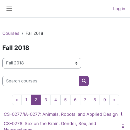
Skip to main content
Log in
Side panel
Courses
Fall 2018
Fall 2018
Course categories
Search courses
Search courses
Previous page
Page 1
Page 2
Page 3
Page 4
Page 5
Page 6
Page 7
Page 8
Page 9
Next p
«
1
2
3
4
5
6
7
8
9
»
CS-0277/IA-0277: Animals, Robots, and Applied Design
CS-0278: Sex on the Brain: Gender, Sex, and
Neuroscience