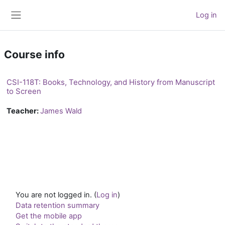
Skip to main content
Log in
Side panel
Course info
CSI-118T: Books, Technology, and History from Manuscript
to Screen
Teacher:
James Wald
You are not logged in. (
Log in
)
Data retention summary
Get the mobile app