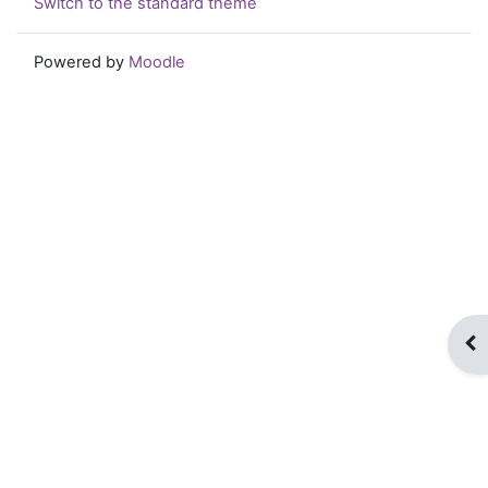
Switch to the standard theme
Powered by
Moodle
Op