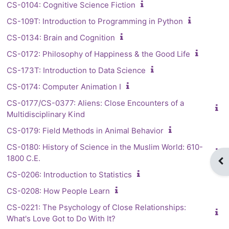
CS-0104: Cognitive Science Fiction
CS-109T: Introduction to Programming in Python
CS-0134: Brain and Cognition
CS-0172: Philosophy of Happiness & the Good Life
CS-173T: Introduction to Data Science
CS-0174: Computer Animation I
CS-0177/CS-0377: Aliens: Close Encounters of a
Multidisciplinary Kind
CS-0179: Field Methods in Animal Behavior
CS-0180: History of Science in the Muslim World: 610-
1800 C.E.
Op
CS-0206: Introduction to Statistics
CS-0208: How People Learn
CS-0221: The Psychology of Close Relationships:
What's Love Got to Do With It?