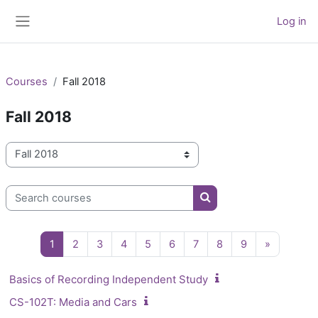
Skip to main content
Log in
Side panel
Courses
Fall 2018
Fall 2018
Course categories
Search courses
Search courses
Page 1
Page 2
Page 3
Page 4
Page 5
Page 6
Page 7
Page 8
Page 9
Next pag
1
2
3
4
5
6
7
8
9
»
Basics of Recording Independent Study
CS-102T: Media and Cars