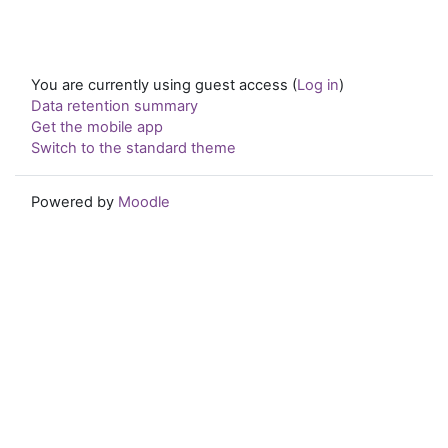
You are currently using guest access (
Log in
)
Data retention summary
Get the mobile app
Switch to the standard theme
Powered by
Moodle