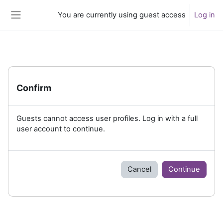
Skip to main content
You are currently using guest access
Log in
Side panel
Confirm
Guests cannot access user profiles. Log in with a full
user account to continue.
Cancel
Continue