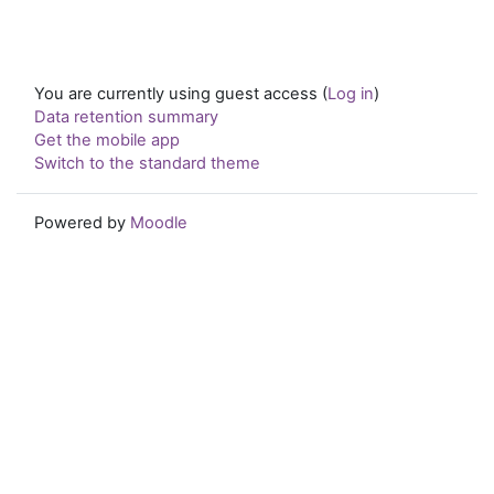
You are currently using guest access (
Log in
)
Data retention summary
Get the mobile app
Switch to the standard theme
Powered by
Moodle