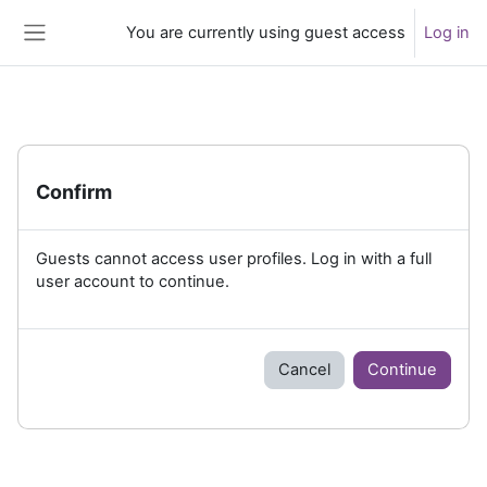
Skip to main content
You are currently using guest access
Log in
Side panel
Confirm
Guests cannot access user profiles. Log in with a full
user account to continue.
Cancel
Continue