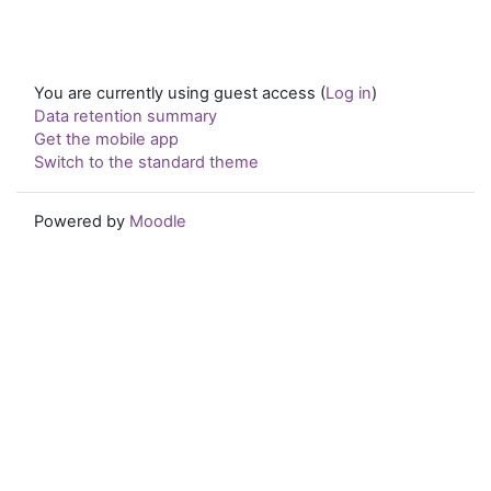
You are currently using guest access (
Log in
)
Data retention summary
Get the mobile app
Switch to the standard theme
Powered by
Moodle