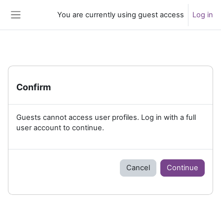
Skip to main content
You are currently using guest access
Log in
Side panel
Confirm
Guests cannot access user profiles. Log in with a full
user account to continue.
Cancel
Continue