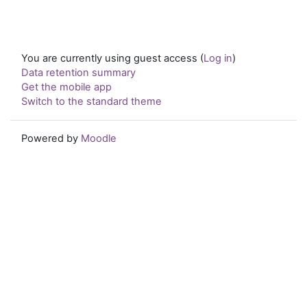
You are currently using guest access (
Log in
)
Data retention summary
Get the mobile app
Switch to the standard theme
Powered by
Moodle