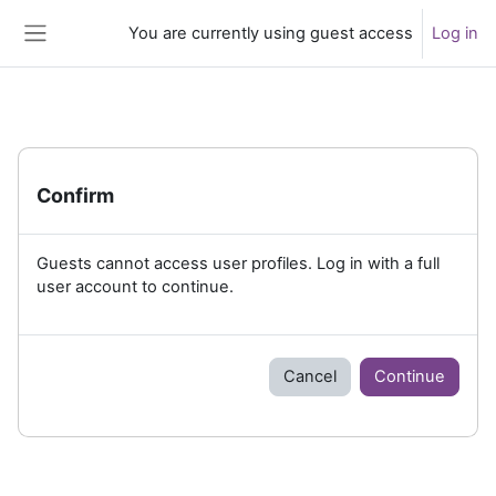
Skip to main content
You are currently using guest access
Log in
Side panel
Confirm
Guests cannot access user profiles. Log in with a full
user account to continue.
Cancel
Continue