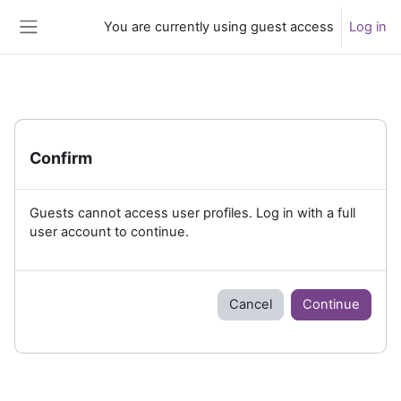
Skip to main content
You are currently using guest access
Log in
Side panel
Confirm
Guests cannot access user profiles. Log in with a full
user account to continue.
Cancel
Continue