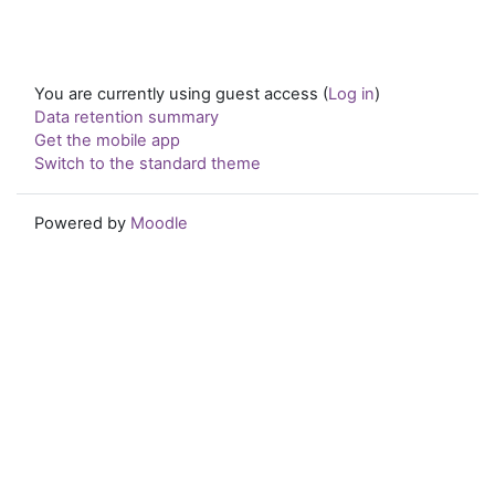
You are currently using guest access (
Log in
)
Data retention summary
Get the mobile app
Switch to the standard theme
Powered by
Moodle