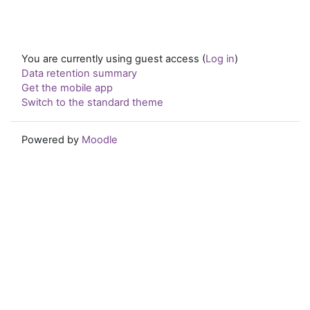
You are currently using guest access (
Log in
)
Data retention summary
Get the mobile app
Switch to the standard theme
Powered by
Moodle