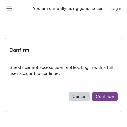
Skip to main content
You are currently using guest access
Log in
Side panel
Confirm
Guests cannot access user profiles. Log in with a full
user account to continue.
Cancel
Continue