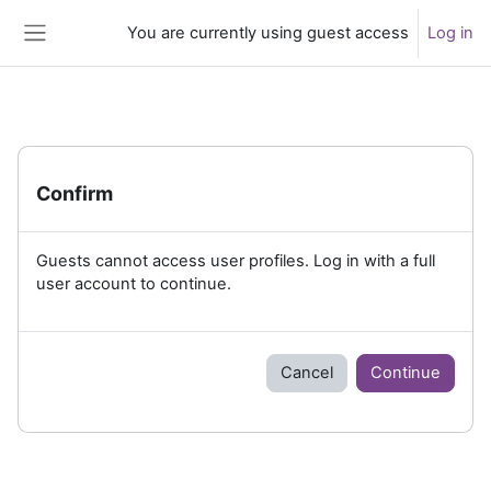
Skip to main content
You are currently using guest access
Log in
Side panel
Confirm
Guests cannot access user profiles. Log in with a full
user account to continue.
Cancel
Continue