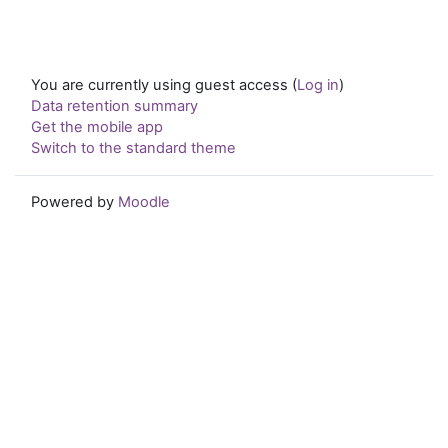
You are currently using guest access (
Log in
)
Data retention summary
Get the mobile app
Switch to the standard theme
Powered by
Moodle