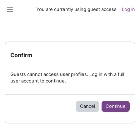
Skip to main content
You are currently using guest access
Log in
Side panel
Confirm
Guests cannot access user profiles. Log in with a full
user account to continue.
Cancel
Continue