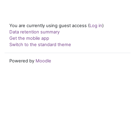
You are currently using guest access (
Log in
)
Data retention summary
Get the mobile app
Switch to the standard theme
Powered by
Moodle