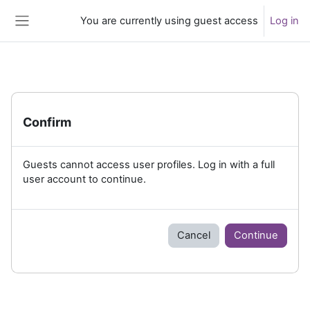
Skip to main content
You are currently using guest access
Log in
Side panel
Confirm
Guests cannot access user profiles. Log in with a full
user account to continue.
Cancel
Continue