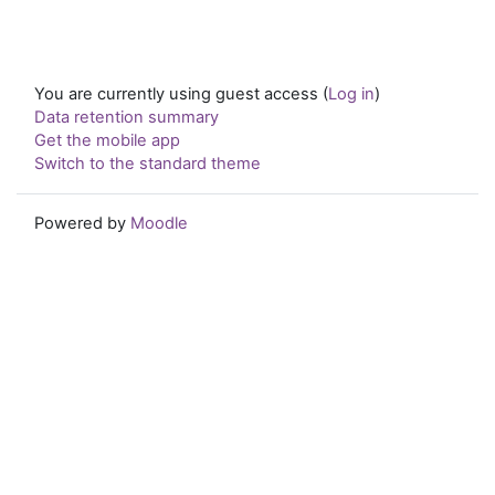
You are currently using guest access (
Log in
)
Data retention summary
Get the mobile app
Switch to the standard theme
Powered by
Moodle