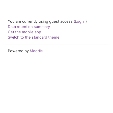
You are currently using guest access (
Log in
)
Data retention summary
Get the mobile app
Switch to the standard theme
Powered by
Moodle