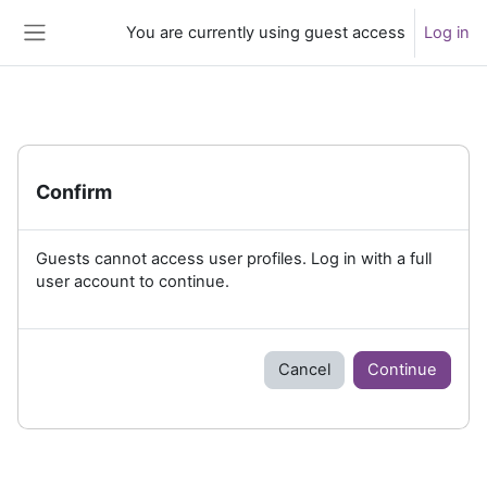
Skip to main content
You are currently using guest access
Log in
Side panel
Confirm
Guests cannot access user profiles. Log in with a full
user account to continue.
Cancel
Continue