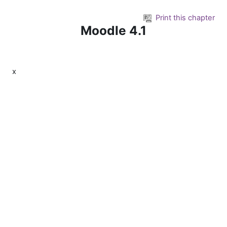
Skip to main content
Print this chapter
Moodle 4.1
x