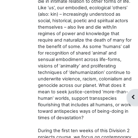
die in intimate relation to other forms of life.
Like ‘us’, our embodied, ecological ‘others’
(also: kin) – increasingly understood as
social, historical, poetic and spiritual actors
themselves – also live and die with/in
regimes of power and knowledge that
require and naturalize the death of many for
the benefit of some. As some ‘humans’ call
for recognition of shared ‘animal’ and
sensual embodiment across life-forms,
visions of ‘animality’ and proliferating
techniques of ‘dehumanization’ continue to
underwrite violence, racism, colonialism and
genocide across our planet. What does it
mean to seek justice-centred ‘more-than-
Op
human’ worlds, support transspecies
flourishing that includes all humans, or work
toward antispecies ways of being-doing in
times of devastation?
During the first ten weeks of this Division 2
projects course, we focus on contemporary,