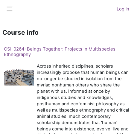
Skip to main content
Log in
Side panel
Course info
CSI-0264: Beings Together: Projects in Multispecies
Ethnography
Across inherited disciplines, scholars
increasingly propose that human beings can
no longer be studied in isolation from the
myriad nonhuman others who share the
planet with us. Informed at once by
indigenous studies and knowledges,
posthuman and ecofeminist philosophy as
well as multispecies ethnography and critical
animal studies, much contemporary
scholarship demonstrates that ‘human’
beings come into existence, evolve, live and