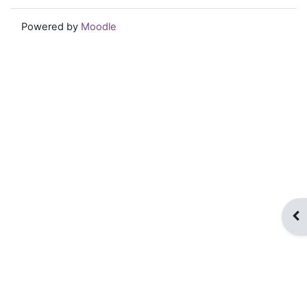
Powered by
Moodle
Op