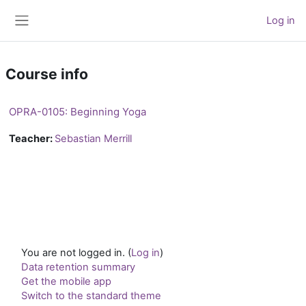
Skip to main content
Log in
Side panel
Course info
OPRA-0105: Beginning Yoga
Teacher:
Sebastian Merrill
You are not logged in. (
Log in
)
Data retention summary
Get the mobile app
Switch to the standard theme