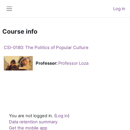
Skip to main content
Log in
Side panel
Course info
CSI-0180: The Politics of Popular Culture
Professor:
Professor Loza
You are not logged in. (
Log in
)
Data retention summary
Get the mobile app