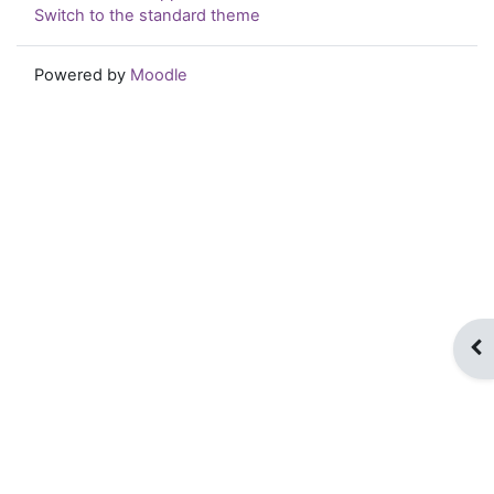
Switch to the standard theme
Powered by
Moodle
Op