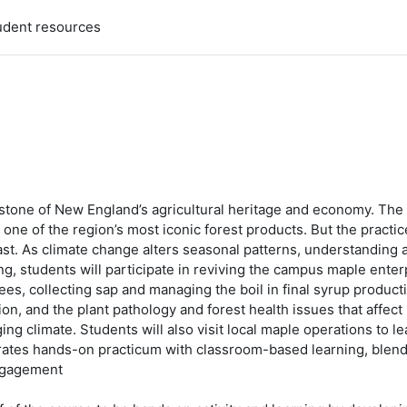
udent resources
rstone of New England’s agricultural heritage and economy. Th
 one of the region’s most iconic forest products. But the practi
st. As climate change alters seasonal patterns, understanding an
g, students will participate in reviving the campus maple enter
ees, collecting sap and managing the boil in final syrup producti
on, and the plant pathology and forest health issues that affec
ing climate. Students will also visit local maple operations to 
ates hands-on practicum with classroom-based learning, blending
engagement