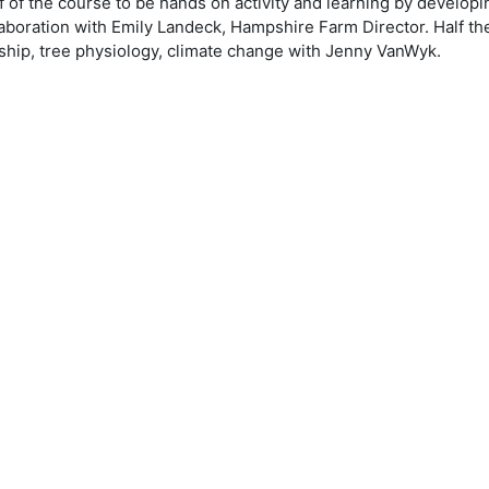
alf of the course to be hands on activity and learning by devel
boration with Emily Landeck, Hampshire Farm Director. Half the 
ship, tree physiology, climate change with Jenny VanWyk.