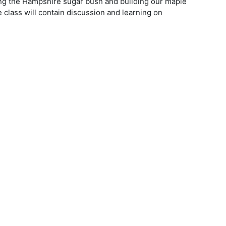
oping the Hampshire sugar bush and building our maple
class will contain discussion and learning on