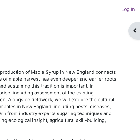
Log in
Op
e production of Maple Syrup in New England connects
ce of maple harvest has even deeper and earlier roots
d sustaining this tradition is important. In
prise, including assessment of the existing
on. Alongside fieldwork, we will explore the cultural
t maples in New England, including pests, diseases,
learn from industry experts sugaring techniques and
 ecological insight, agricultural skill-building,