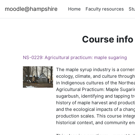
Skip to main content
moodle@hampshire
Home
Faculty resources
St
Course info
NS-0229: Agricultural practicum: maple sugaring
The maple syrup industry is a corne
ecology, climate, and culture through
in Indigenous cultures of the Northea
Agricultural Practicum: Maple Sugarin
sugarbush, identifying and tapping tr
history of maple harvest and producti
and the ecological impacts of a chang
production scales. This course integr
historical context, and community 