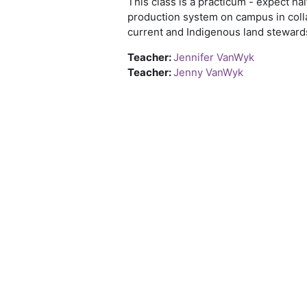
This class is a practicum - expect h
production system on campus in colla
current and Indigenous land steward
Teacher:
Jennifer VanWyk
Teacher:
Jenny VanWyk