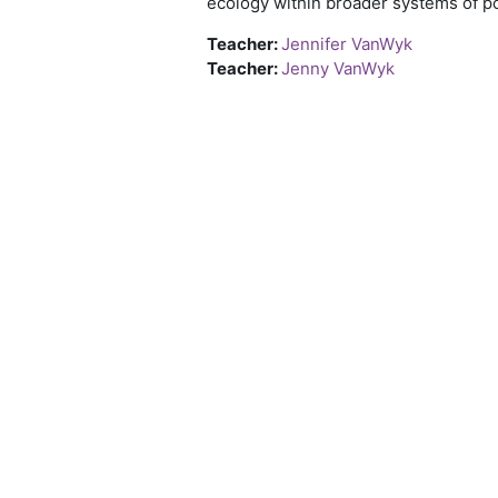
ecology within broader systems of po
Teacher:
Jennifer VanWyk
Teacher:
Jenny VanWyk