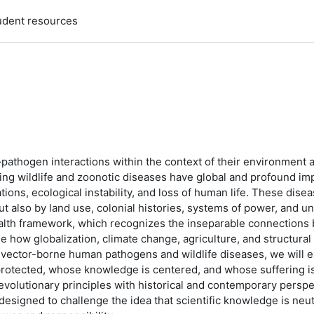
udent resources
–pathogen interactions within the context of their environment a
rging wildlife and zoonotic diseases have global and profound im
lations, ecological instability, and loss of human life. These di
but also by land use, colonial histories, systems of power, and u
alth framework, which recognizes the inseparable connections 
e how globalization, climate change, agriculture, and structura
vector-borne human pathogens and wildlife diseases, we will ex
protected, whose knowledge is centered, and whose suffering i
evolutionary principles with historical and contemporary perspe
 designed to challenge the idea that scientific knowledge is neut