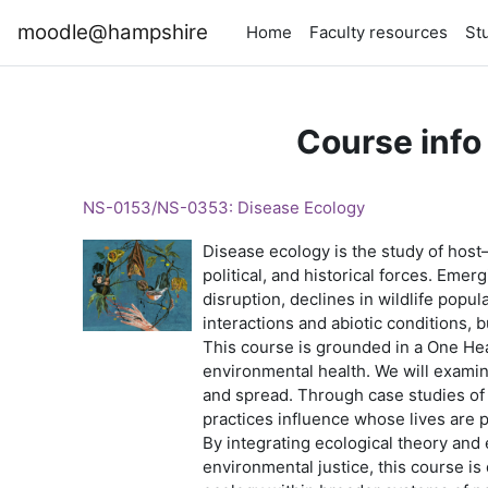
Skip to main content
moodle@hampshire
Home
Faculty resources
St
Course info
NS-0153/NS-0353: Disease Ecology
Disease ecology is the study of host
political, and historical forces. Eme
disruption, declines in wildlife popu
interactions and abiotic conditions, 
This course is grounded in a One He
environmental health. We will examin
and spread. Through case studies of 
practices influence whose lives are 
By integrating ecological theory and 
environmental justice, this course is