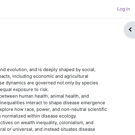
Log in
Op
nd evolution, and is deeply shaped by social,
pacts, including economic and agricultural
sease dynamics are governed not only by species
nequal exposure to risk.
between human health, animal health, and
l inequalities interact to shape disease emergence
plore how race, power, and non-neutral scientific
s normalized within disease ecology.
ctives on wealth inequality, colonialism, and
ral or universal, and instead situates disease