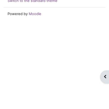
Switch to the standard theme
Powered by
Moodle
Op