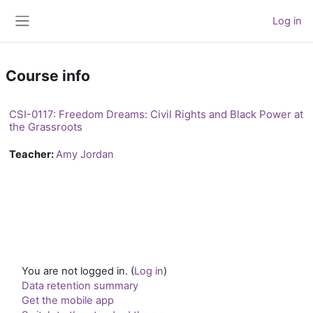
Skip to main content
Log in
Side panel
Course info
CSI-0117: Freedom Dreams: Civil Rights and Black Power at
the Grassroots
Teacher:
Amy Jordan
You are not logged in. (
Log in
)
Data retention summary
Get the mobile app