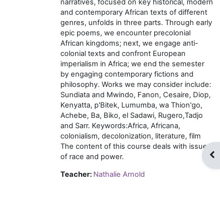
narratives, focused on key historical, modern
and contemporary African texts of different
genres, unfolds in three parts. Through early
epic poems, we encounter precolonial
African kingdoms; next, we engage anti-
colonial texts and confront European
imperialism in Africa; we end the semester
by engaging contemporary fictions and
philosophy. Works we may consider include:
Sundiata and Mwindo, Fanon, Cesaire, Diop,
Kenyatta, p'Bitek, Lumumba, wa Thion'go,
Achebe, Ba, Biko, el Sadawi, Rugero,Tadjo
and Sarr. Keywords:Africa, Africana,
colonialism, decolonization, literature, film
The content of this course deals with issues
Op
of race and power.
Teacher:
Nathalie Arnold