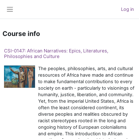
Skip to main content
Log in
Side panel
Course info
CSI-0147: African Narratives: Epics, Literatures,
Philosophies and Culture
The peoples, philosophies, arts, and cultural
resources of Africa have made and continue
to make fundamental contributions to every
society on earth - particularly to visionings of
humanity, justice, liberation, and community.
Yet, from the imperial United States, Africa is
often the least considered continent, its
diverse peoples and realities obscured by
racist stereotypes rooted in the long and
ongoing history of European colonialisms
and empire. This introduction to African