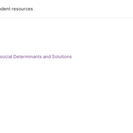
udent resources
social Determinants and Solutions