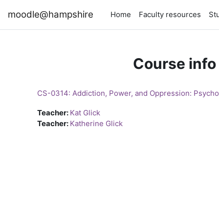
Skip to main content
moodle@hampshire
Home
Faculty resources
St
Course info
CS-0314: Addiction, Power, and Oppression: Psycho
Teacher:
Kat Glick
Teacher:
Katherine Glick