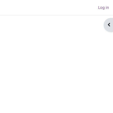
Log in
Op