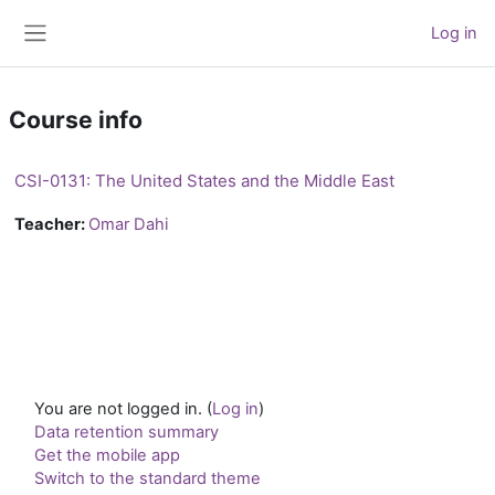
Skip to main content
Log in
Side panel
Course info
CSI-0131: The United States and the Middle East
Teacher:
Omar Dahi
You are not logged in. (
Log in
)
Data retention summary
Get the mobile app
Switch to the standard theme