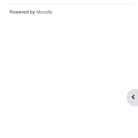
Powered by
Moodle
Op