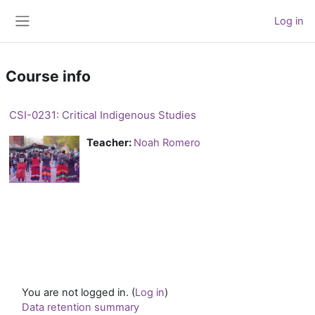
Skip to main content
Log in
Side panel
Course info
CSI-0231: Critical Indigenous Studies
Teacher:
Noah Romero
You are not logged in. (
Log in
)
Data retention summary