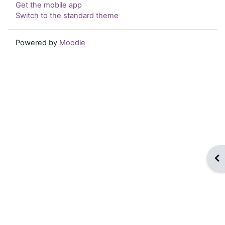
Get the mobile app
Switch to the standard theme
Powered by
Moodle
Op