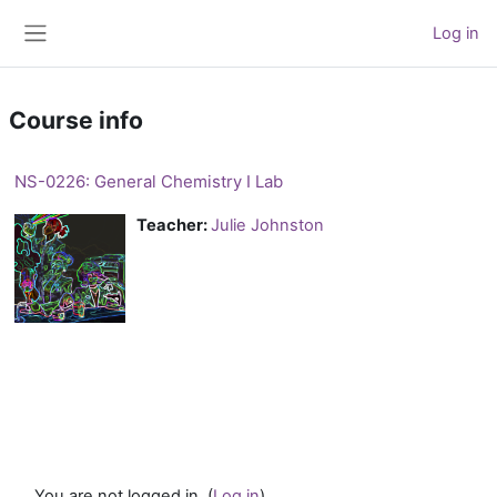
Skip to main content
Log in
Side panel
Course info
NS-0226: General Chemistry I Lab
Teacher:
Julie Johnston
You are not logged in. (
Log in
)