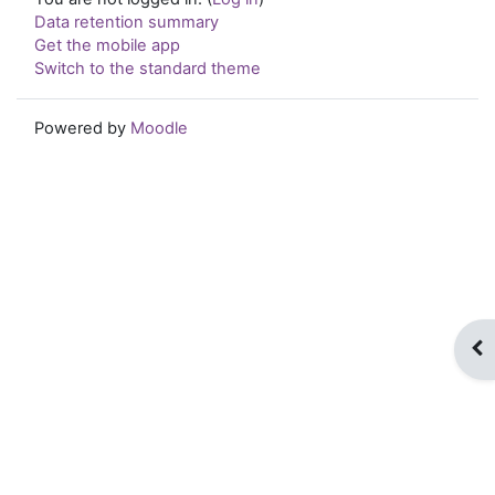
Data retention summary
Get the mobile app
Switch to the standard theme
Powered by
Moodle
Op