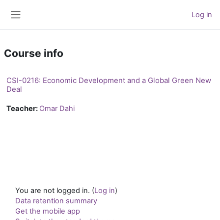
Skip to main content
Log in
Side panel
Course info
CSI-0216: Economic Development and a Global Green New
Deal
Teacher:
Omar Dahi
You are not logged in. (
Log in
)
Data retention summary
Get the mobile app