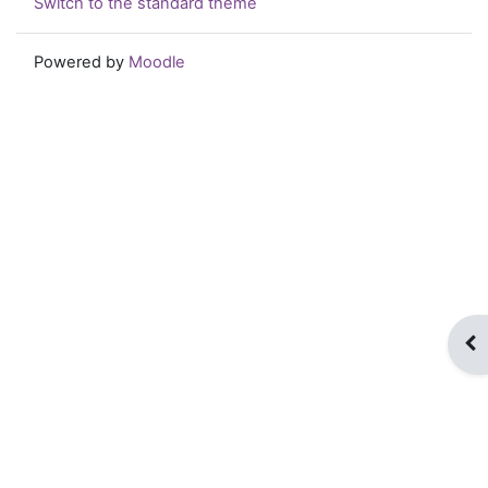
Switch to the standard theme
Powered by
Moodle
Op