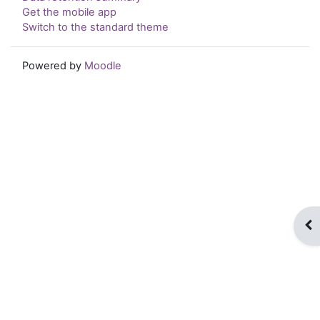
Get the mobile app
Switch to the standard theme
Powered by
Moodle
Op