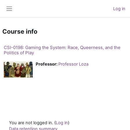
Skip to main content
Log in
Side panel
Course info
CSI-0198: Gaming the System: Race, Queerness, and the
Politics of Play
Professor:
Professor Loza
You are not logged in. (
Log in
)
Data retention summary