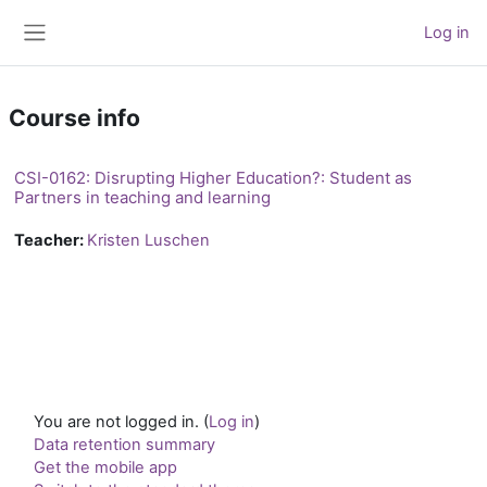
Skip to main content
Log in
Side panel
Course info
CSI-0162: Disrupting Higher Education?: Student as
Partners in teaching and learning
Teacher:
Kristen Luschen
You are not logged in. (
Log in
)
Data retention summary
Get the mobile app