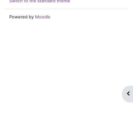
Switch to the standard theme
Powered by
Moodle
Op