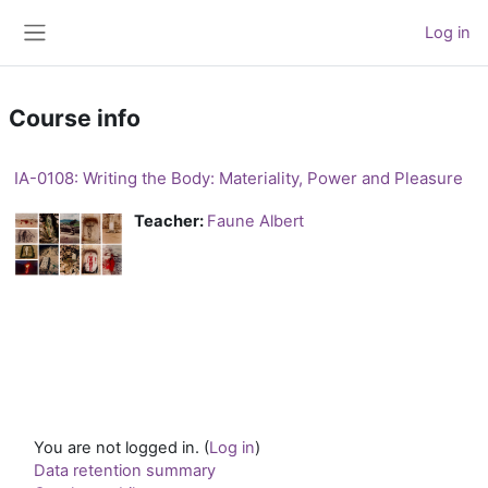
Skip to main content
Log in
Side panel
Course info
IA-0108: Writing the Body: Materiality, Power and Pleasure
Teacher:
Faune Albert
You are not logged in. (
Log in
)
Data retention summary