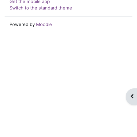
Get the mobile app
Switch to the standard theme
Powered by
Moodle
Op