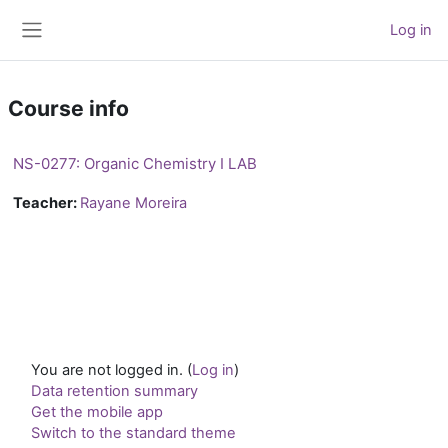
Skip to main content
Log in
Side panel
Course info
NS-0277: Organic Chemistry I LAB
Teacher:
Rayane Moreira
You are not logged in. (
Log in
)
Data retention summary
Get the mobile app
Switch to the standard theme