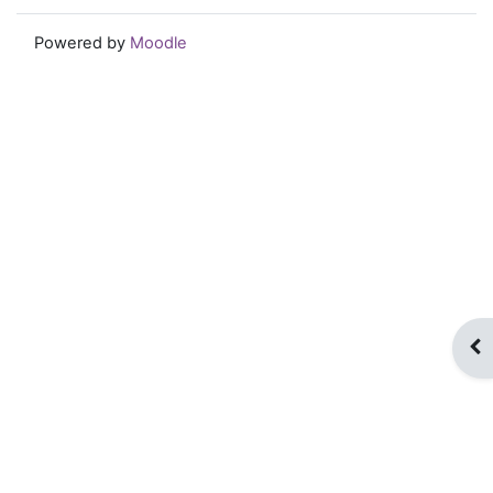
Powered by
Moodle
Op