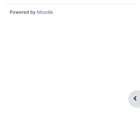
Powered by
Moodle
Op