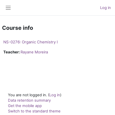
Skip to main content
Log in
Side panel
Course info
NS-0276: Organic Chemistry I
Teacher:
Rayane Moreira
You are not logged in. (
Log in
)
Data retention summary
Get the mobile app
Switch to the standard theme