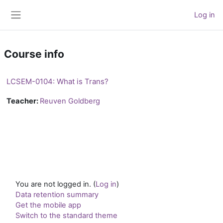
Skip to main content
Log in
Side panel
Course info
LCSEM-0104: What is Trans?
Teacher:
Reuven Goldberg
You are not logged in. (
Log in
)
Data retention summary
Get the mobile app
Switch to the standard theme