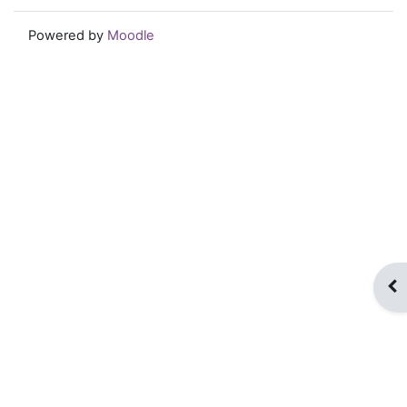
Powered by
Moodle
Op